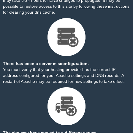
may take 8-24 hours for DNS changes to propagate. It may be
possible to restore access to this site by
following these instructions
for clearing your dns cache.
There has been a server misconfiguration.
You must verify that your hosting provider has the correct IP
address configured for your Apache settings and DNS records. A
restart of Apache may be required for new settings to take effect.
The site may have moved to a different server.