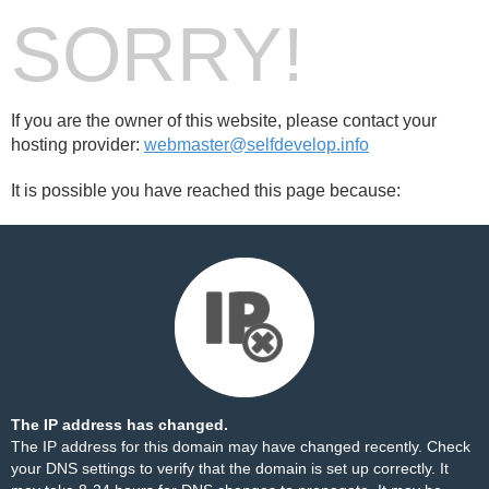
SORRY!
If you are the owner of this website, please contact your
hosting provider:
webmaster@selfdevelop.info
It is possible you have reached this page because:
The IP address has changed.
The IP address for this domain may have changed recently. Check
your DNS settings to verify that the domain is set up correctly. It