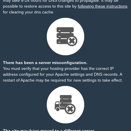
may take 8-24 hours for DNS changes to propagate. It may be
possible to restore access to this site by
following these instructions
for clearing your dns cache.
There has been a server misconfiguration.
You must verify that your hosting provider has the correct IP
address configured for your Apache settings and DNS records. A
restart of Apache may be required for new settings to take effect.
The site may have moved to a different server.