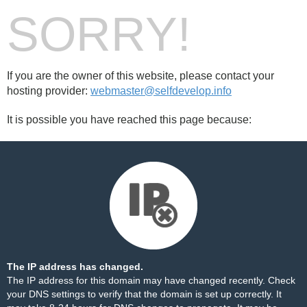
SORRY!
If you are the owner of this website, please contact your
hosting provider:
webmaster@selfdevelop.info
It is possible you have reached this page because:
The IP address has changed.
The IP address for this domain may have changed recently. Check
your DNS settings to verify that the domain is set up correctly. It